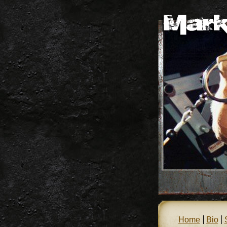
Home
Bio