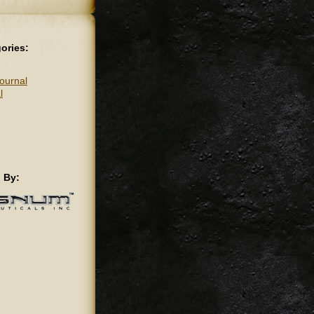
ories:
ournal
l
 By: