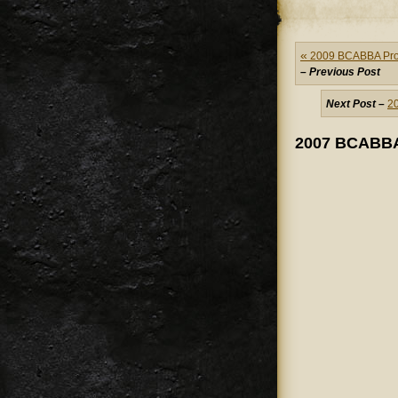
«
2009 BCABBA Provi
– Previous Post
Next Post –
2
2007 BCABBA