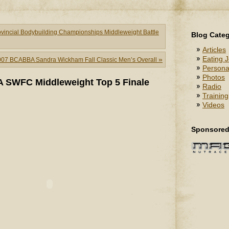
ncial Bodybuilding Championships Middleweight Battle
Blog Categ
Articles
Eating J
»
007 BCABBA Sandra Wickham Fall Classic Men’s Overall
Persona
Photos
 SWFC Middleweight Top 5 Finale
Radio
Training
Videos
Sponsored