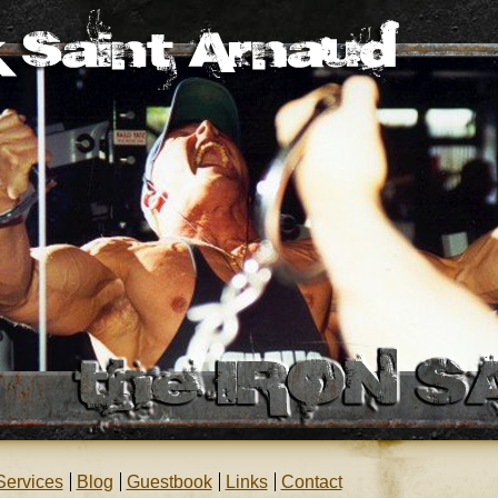
Services
Blog
Guestbook
Links
Contact