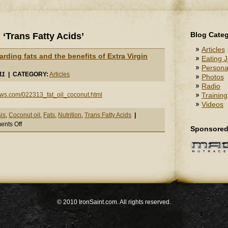
Blog Categ
‘Trans Fatty Acids’
Articles
garding fats and the benefits of Extra Virgin
Eating J
Persona
11
| CATEGORY:
Articles
Photos
Radio
ews.com/022313_fat_oil_coconut.html
Training
Videos
is
,
Coconut oil
,
Fats
,
Nutrition
,
Trans Fatty Acids
|
on
nts Off
Sponsored
Great
Article
regarding
fats
and
the
benefits
of
© 2010 IronSaint.com. All rights reserved.
Extra
Virgin
Coconut