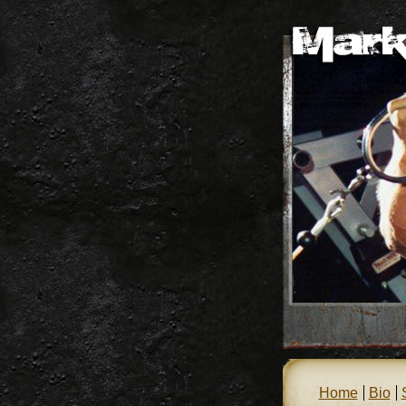
Home
Bio