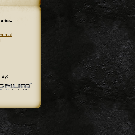
ories:
ournal
l
 By: