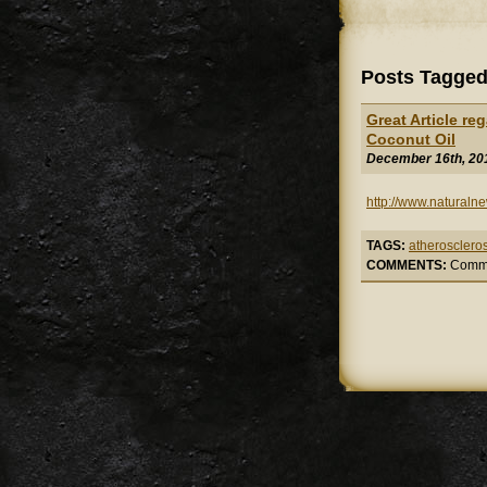
Posts Tagged 
Great Article re
Coconut Oil
December 16th, 20
http://www.naturaln
TAGS:
atheroscleros
COMMENTS:
Comme