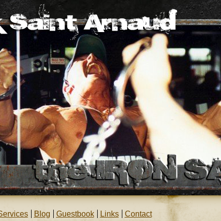
Services
Blog
Guestbook
Links
Contact