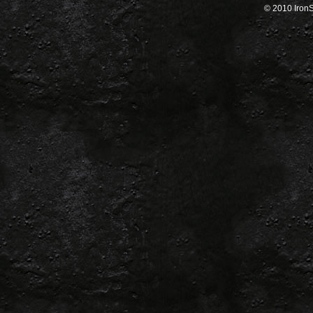
© 2010 IronSa