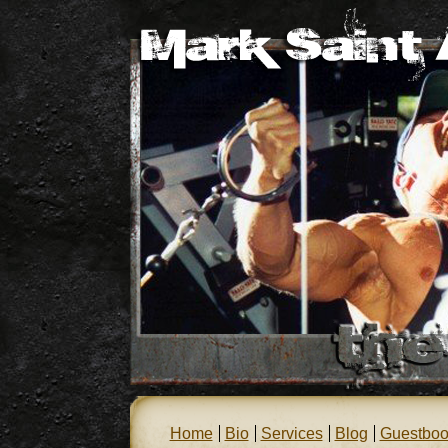
Home
Bio
Services
Blog
Guestboo