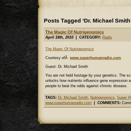
Posts Tagged ‘Dr. Michael Smith
The Magic Of Nutrigenomics
April 18th, 2010
| CATEGORY:
Radio
The Magic Of Nutrigenomics
Courtesy ofÂ
www.superhumanradio.com
Guest: Dr. Michael Smith
You are not held hostage by your genetics. The s
unlocks how nutrients influence gene expression a
people to beat the odds against chronic disease.
TAGS:
Dr. Michael Smith
,
Nutrigenomics
,
Super H
www.superhumanradio.com
|
COMMENTS:
Comm