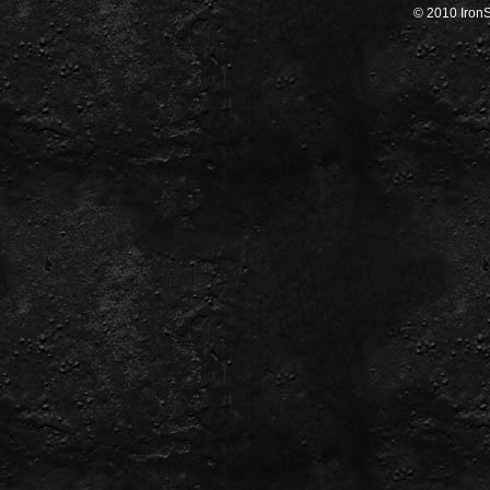
© 2010 IronSa