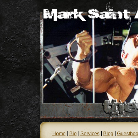
Home
Bio
Services
Blog
Guestboo