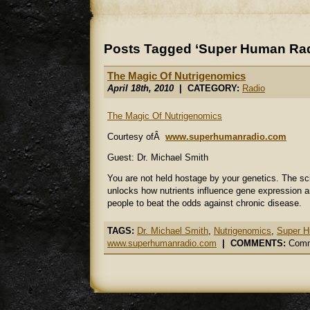
Posts Tagged ‘Super Human Rad
The Magic Of Nutrigenomics
April 18th, 2010
| CATEGORY:
Radio
The Magic Of Nutrigenomics
Courtesy ofÂ
www.superhumanradio.com
Guest: Dr. Michael Smith
You are not held hostage by your genetics. The s
unlocks how nutrients influence gene expression a
people to beat the odds against chronic disease.
TAGS:
Dr. Michael Smith
,
Nutrigenomics
,
Super H
www.superhumanradio.com
|
COMMENTS:
Comm